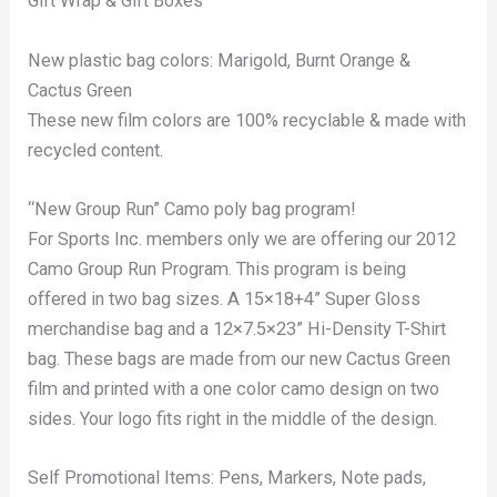
Gift Wrap & Gift Boxes
New plastic bag colors: Marigold, Burnt Orange &
Cactus Green
These new film colors are 100% recyclable & made with
recycled content.
“New Group Run” Camo poly bag program!
For Sports Inc. members only we are offering our 2012
Camo Group Run Program. This program is being
offered in two bag sizes. A 15×18+4” Super Gloss
merchandise bag and a 12×7.5×23” Hi-Density T-Shirt
bag. These bags are made from our new Cactus Green
film and printed with a one color camo design on two
sides. Your logo fits right in the middle of the design.
Self Promotional Items: Pens, Markers, Note pads,