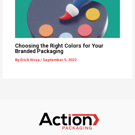
Choosing the Right Colors for Your
Branded Packaging
By
Erick Nova
/
September 5, 2022