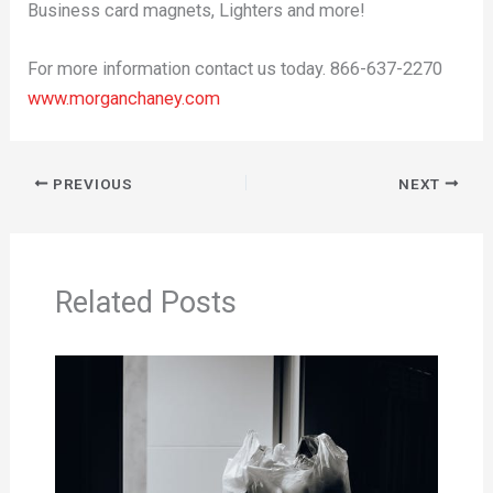
Business card magnets, Lighters and more!
For more information contact us today. 866-637-2270
www.morganchaney.com
PREVIOUS
NEXT
Related Posts