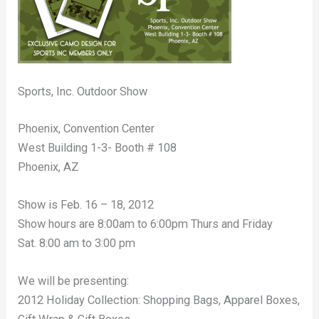
Sports, Inc. Outdoor Show
Phoenix, Convention Center
West Building 1-3- Booth # 108
Phoenix, AZ
Show is Feb. 16 – 18, 2012
Show hours are 8:00am to 6:00pm Thurs and Friday
Sat. 8:00 am to 3:00 pm
We will be presenting:
2012 Holiday Collection: Shopping Bags, Apparel Boxes,