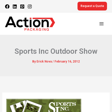
Skip
Request a Quote
to
content
Sports Inc Outdoor Show
By
Erick Nova
/
February 16, 2012