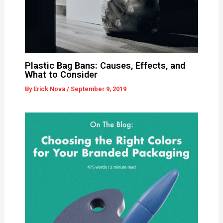
Plastic Bag Bans: Causes, Effects, and
What to Consider
By
Erick Nova
/
September 9, 2019