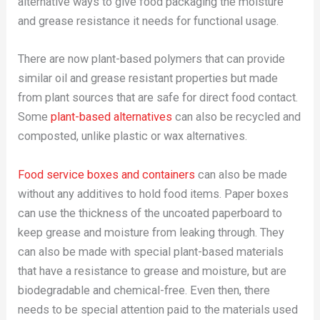
alternative ways to give food packaging the moisture
and grease resistance it needs for functional usage.
There are now plant-based polymers that can provide
similar oil and grease resistant properties but made
from plant sources that are safe for direct food contact.
Some
plant-based alternatives
can also be recycled and
composted, unlike plastic or wax alternatives.
Food service boxes and containers
can also be made
without any additives to hold food items. Paper boxes
can use the thickness of the uncoated paperboard to
keep grease and moisture from leaking through. They
can also be made with special plant-based materials
that have a resistance to grease and moisture, but are
biodegradable and chemical-free. Even then, there
needs to be special attention paid to the materials used