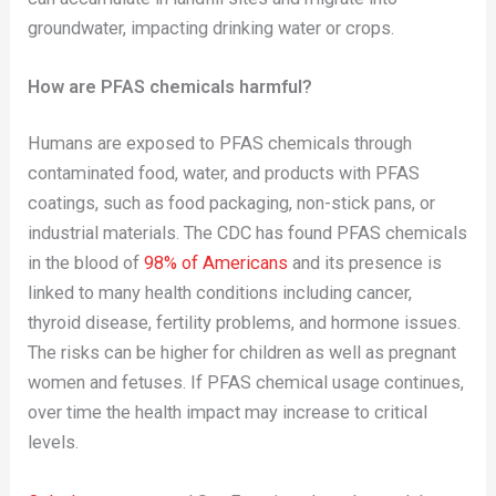
groundwater, impacting drinking water or crops.
How are PFAS chemicals harmful?
Humans are exposed to PFAS chemicals through
contaminated food, water, and products with PFAS
coatings, such as food packaging, non-stick pans, or
industrial materials. The CDC has found PFAS chemicals
in the blood of
98% of Americans
and its presence is
linked to many health conditions including cancer,
thyroid disease, fertility problems, and hormone issues.
The risks can be higher for children as well as pregnant
women and fetuses. If PFAS chemical usage continues,
over time the health impact may increase to critical
levels.