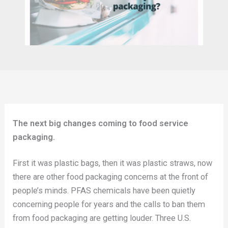
The next big changes coming to food service
packaging.
First it was plastic bags, then it was plastic straws, now
there are other food packaging concerns at the front of
people’s minds. PFAS chemicals have been quietly
concerning people for years and the calls to ban them
from food packaging are getting louder. Three U.S.