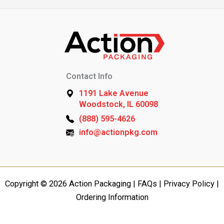
Contact Info
1191 Lake Avenue
Woodstock, IL 60098
(888) 595-4626
info@actionpkg.com
Copyright © 2026 Action Packaging |
FAQs
|
Privacy Policy
|
Ordering Information