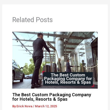
Related Posts
The Best Custom Packaging Company
for Hotels, Resorts & Spas
By
Erick Nova
/
March 12, 2025