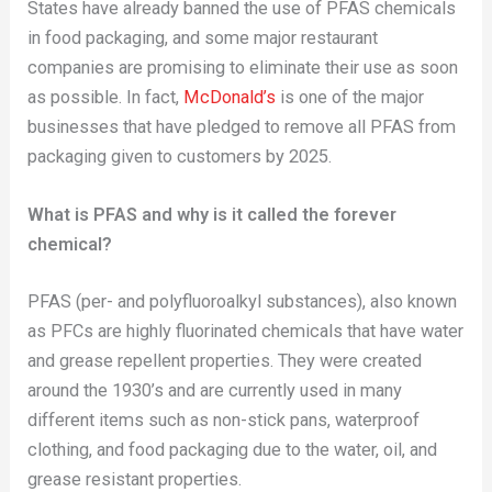
States have already banned the use of PFAS chemicals
in food packaging, and some major restaurant
companies are promising to eliminate their use as soon
as possible. In fact,
McDonald’s
is one of the major
businesses that have pledged to remove all PFAS from
packaging given to customers by 2025.
What is PFAS and why is it called the forever
chemical?
PFAS (per- and polyfluoroalkyl substances), also known
as PFCs are highly fluorinated chemicals that have water
and grease repellent properties. They were created
around the 1930’s and are currently used in many
different items such as non-stick pans, waterproof
clothing, and food packaging due to the water, oil, and
grease resistant properties.