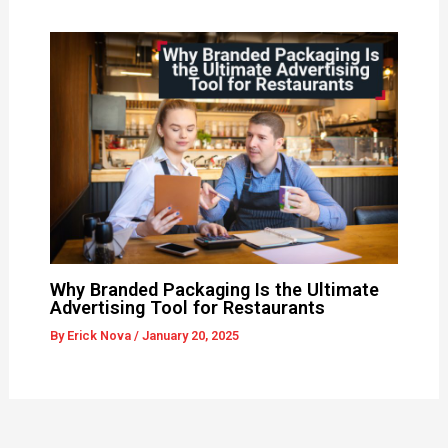
Why Branded Packaging Is the Ultimate
Advertising Tool for Restaurants
By
Erick Nova
/
January 20, 2025