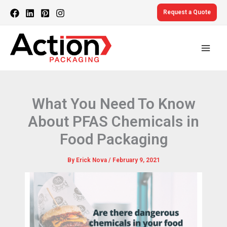
Skip
Request a Quote
to
content
What You Need To Know
About PFAS Chemicals in
Food Packaging
By
Erick Nova
/
February 9, 2021