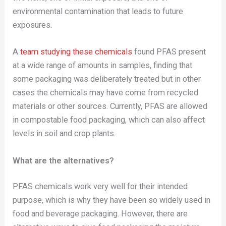
environmental contamination that leads to future
exposures.
A
team studying these chemicals
found PFAS present
at a wide range of amounts in samples, finding that
some packaging was deliberately treated but in other
cases the chemicals may have come from recycled
materials or other sources. Currently, PFAS are allowed
in compostable food packaging, which can also affect
levels in soil and crop plants.
What are the alternatives?
PFAS chemicals work very well for their intended
purpose, which is why they have been so widely used in
food and beverage packaging. However, there are