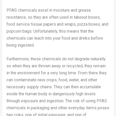
PFAS chemicals excel in moisture and grease
resistance, so they are often used in takeout boxes,
food service tissue papers and wraps, pizza boxes, and
popcorn bags. Unfortunately, this means that the
chemicals can leach into your food and drinks before
being ingested.
Furthermore, these chemicals do not degrade naturally
so when they are thrown away or recycled, they remain
in the environment for a very long time. From there they
can contaminate new crops, food, water, and other
necessary supply chains. They can then accumulate
inside the human body in dangerously high levels
through exposure and ingestion. The risk of using PFAS
chemicals in packaging and other everyday items poses
two risks, one of initial exposure, and one of