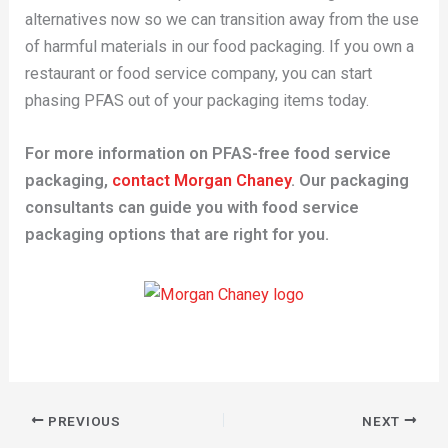
alternatives now so we can transition away from the use
of harmful materials in our food packaging. If you own a
restaurant or food service company, you can start
phasing PFAS out of your packaging items today.
For more information on PFAS-free food service
packaging,
contact Morgan Chaney
. Our packaging
consultants can guide you with food service
packaging options that are right for you.
PREVIOUS
NEXT