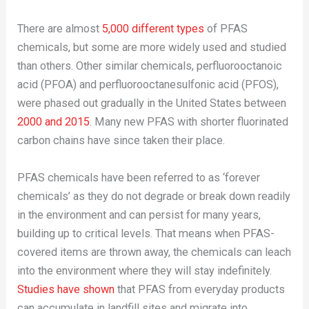
There are almost
5,000 different types
of PFAS
chemicals, but some are more widely used and studied
than others. Other similar chemicals, perfluorooctanoic
acid (PFOA) and perfluorooctanesulfonic acid (PFOS),
were phased out gradually in the United States between
2000 and 2015
. Many new PFAS with shorter fluorinated
carbon chains have since taken their place.
PFAS chemicals have been referred to as ‘forever
chemicals’ as they do not degrade or break down readily
in the environment and can persist for many years,
building up to critical levels. That means when PFAS-
covered items are thrown away, the chemicals can leach
into the environment where they will stay indefinitely.
Studies have shown
that PFAS from everyday products
can accumulate in landfill sites and migrate into