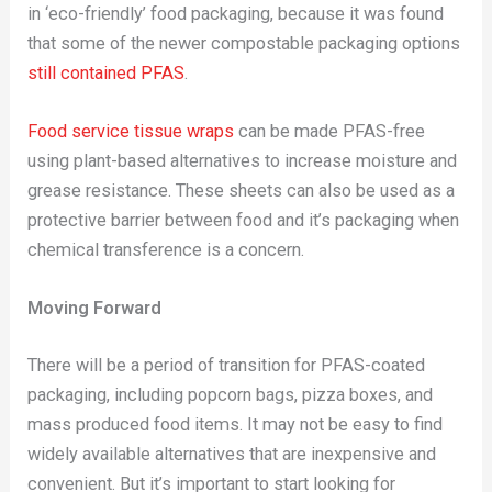
in ‘eco-friendly’ food packaging, because it was found
that some of the newer compostable packaging options
still contained PFAS
.
Food service tissue wraps
can be made PFAS-free
using plant-based alternatives to increase moisture and
grease resistance. These sheets can also be used as a
protective barrier between food and it’s packaging when
chemical transference is a concern.
Moving Forward
There will be a period of transition for PFAS-coated
packaging, including popcorn bags, pizza boxes, and
mass produced food items. It may not be easy to find
widely available alternatives that are inexpensive and
convenient. But it’s important to start looking for