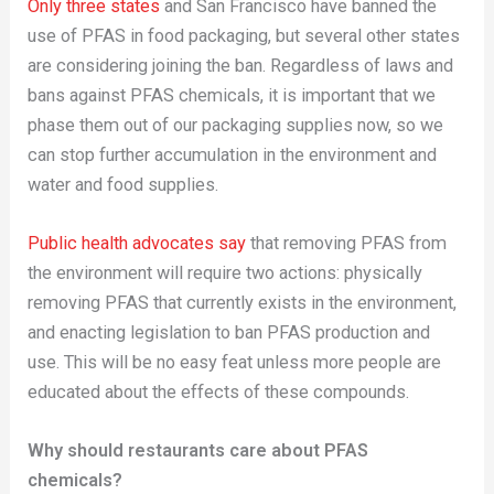
Only three states
and San Francisco have banned the
use of PFAS in food packaging, but several other states
are considering joining the ban. Regardless of laws and
bans against PFAS chemicals, it is important that we
phase them out of our packaging supplies now, so we
can stop further accumulation in the environment and
water and food supplies.
Public health advocates say
that removing PFAS from
the environment will require two actions: physically
removing PFAS that currently exists in the environment,
and enacting legislation to ban PFAS production and
use. This will be no easy feat unless more people are
educated about the effects of these compounds.
Why should restaurants care about PFAS
chemicals?