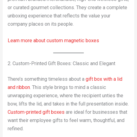
or curated gourmet collections. They create a complete
unboxing experience that reflects the value your
company places on its people.
Learn more about custom magnetic boxes
2. Custom-Printed Gift Boxes: Classic and Elegant
There’s something timeless about a
gift box with a lid
and ribbon
. This style brings to mind a classic
unwrapping experience, where the recipient unties the
bow, lifts the lid, and takes in the full presentation inside.
Custom-printed gift boxes
are ideal for businesses that
want their employee gifts to feel warm, thoughtful, and
refined.