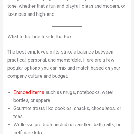
tone, whether that’s fun and playful, clean and modern, or
luxurious and high-end.
What to Include Inside the Box
The best employee gifts strike a balance between
practical, personal, and memorable. Here are a few
popular options you can mix and match based on your
company culture and budget:
Branded items
such as mugs, notebooks, water
bottles, or apparel
Gourmet treats like cookies, snacks, chocolates, or
teas
Wellness products including candles, bath salts, or
self-care kits