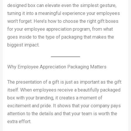
designed box can elevate even the simplest gesture,
turning it into a meaningful experience your employees
won’t forget. Here’s how to choose the right gift boxes
for your employee appreciation program, from what
goes inside to the type of packaging that makes the
biggest impact.
Why Employee Appreciation Packaging Matters
The presentation of a gift is just as important as the gift
itself. When employees receive a beautifully packaged
box with your branding, it creates a moment of
excitement and pride. It shows that your company pays
attention to the details and that your team is worth the
extra effort.