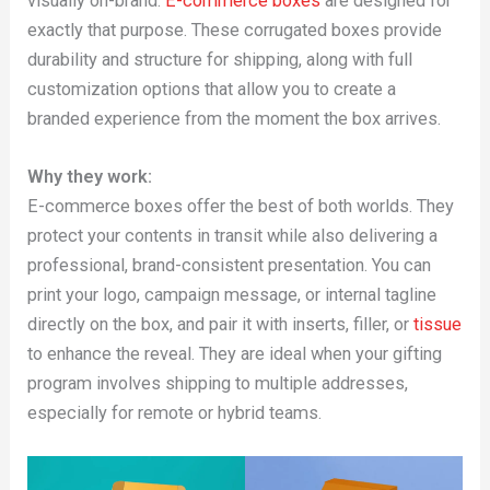
visually on-brand.
E-commerce boxes
are designed for
exactly that purpose. These corrugated boxes provide
durability and structure for shipping, along with full
customization options that allow you to create a
branded experience from the moment the box arrives.
Why they work:
E-commerce boxes offer the best of both worlds. They
protect your contents in transit while also delivering a
professional, brand-consistent presentation. You can
print your logo, campaign message, or internal tagline
directly on the box, and pair it with inserts, filler, or
tissue
to enhance the reveal. They are ideal when your gifting
program involves shipping to multiple addresses,
especially for remote or hybrid teams.