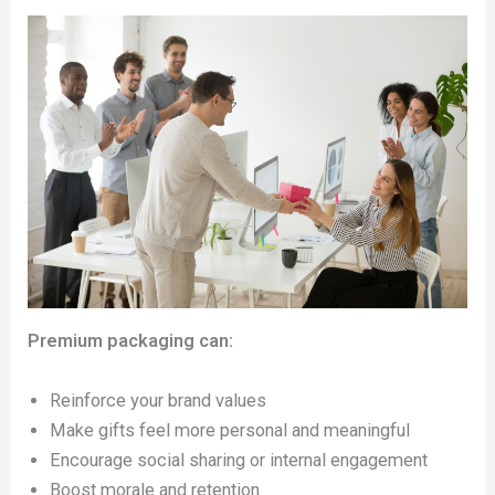
Premium packaging can:
Reinforce your brand values
Make gifts feel more personal and meaningful
Encourage social sharing or internal engagement
Boost morale and retention