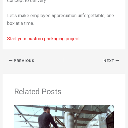
concept to delivery.
Let’s make employee appreciation unforgettable, one
box at a time.
Start your custom packaging project
PREVIOUS
NEXT
Related Posts