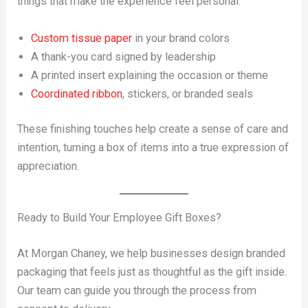
things that make the experience feel personal:
Custom tissue paper
in your brand colors
A thank-you card signed by leadership
A printed insert explaining the occasion or theme
Coordinated ribbon
, stickers, or branded seals
These finishing touches help create a sense of care and
intention, turning a box of items into a true expression of
appreciation.
Ready to Build Your Employee Gift Boxes?
At Morgan Chaney, we help businesses design branded
packaging that feels just as thoughtful as the gift inside.
Our team can guide you through the process from