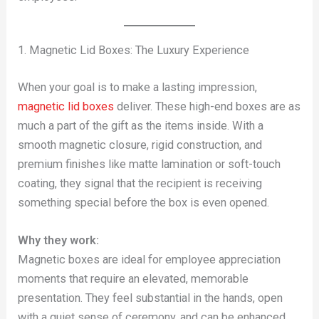
1. Magnetic Lid Boxes: The Luxury Experience
When your goal is to make a lasting impression,
magnetic lid boxes
deliver. These high-end boxes are as
much a part of the gift as the items inside. With a
smooth magnetic closure, rigid construction, and
premium finishes like matte lamination or soft-touch
coating, they signal that the recipient is receiving
something special before the box is even opened.
Why they work:
Magnetic boxes are ideal for employee appreciation
moments that require an elevated, memorable
presentation. They feel substantial in the hands, open
with a quiet sense of ceremony, and can be enhanced