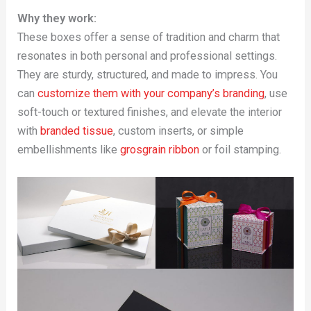
Why they work:
These boxes offer a sense of tradition and charm that
resonates in both personal and professional settings.
They are sturdy, structured, and made to impress. You
can
customize them with your company’s branding
, use
soft-touch or textured finishes, and elevate the interior
with
branded tissue
, custom inserts, or simple
embellishments like
grosgrain ribbon
or foil stamping.