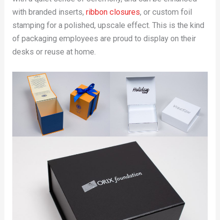
with branded inserts,
ribbon closures
, or custom foil
stamping for a polished, upscale effect. This is the kind
of packaging employees are proud to display on their
desks or reuse at home.