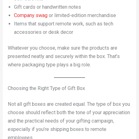
Gift cards or handwritten notes
Company swag
or limited-edition merchandise
Items that support remote work, such as tech
accessories or desk decor
Whatever you choose, make sure the products are
presented neatly and securely within the box. That’s
where packaging type plays a big role.
Choosing the Right Type of Gift Box
Not all gift boxes are created equal. The type of box you
choose should reflect both the tone of your appreciation
and the practical needs of your gifting campaign,
especially if you’re shipping boxes to remote
employees.