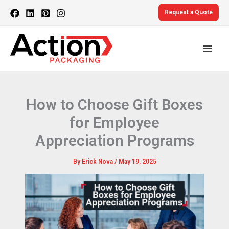
Skip
Request a Quote
to
content
How to Choose Gift Boxes
for Employee
Appreciation Programs
By
Erick Nova
/
May 19, 2025