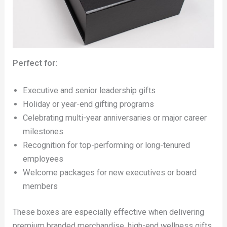
Perfect for:
Executive and senior leadership gifts
Holiday or year-end gifting programs
Celebrating multi-year anniversaries or major career
milestones
Recognition for top-performing or long-tenured
employees
Welcome packages for new executives or board
members
These boxes are especially effective when delivering
premium branded merchandise, high-end wellness gifts,