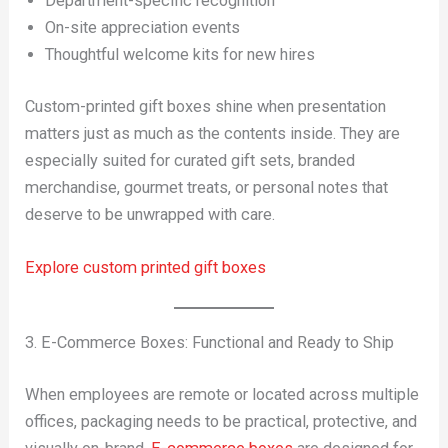
Department-specific recognition
On-site appreciation events
Thoughtful welcome kits for new hires
Custom-printed gift boxes shine when presentation
matters just as much as the contents inside. They are
especially suited for curated gift sets, branded
merchandise, gourmet treats, or personal notes that
deserve to be unwrapped with care.
Explore custom printed gift boxes
3. E-Commerce Boxes: Functional and Ready to Ship
When employees are remote or located across multiple
offices, packaging needs to be practical, protective, and