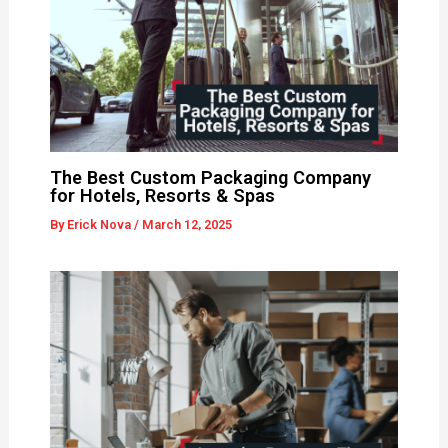
The Best Custom Packaging Company
for Hotels, Resorts & Spas
By
Erick Nova
/
March 12, 2025