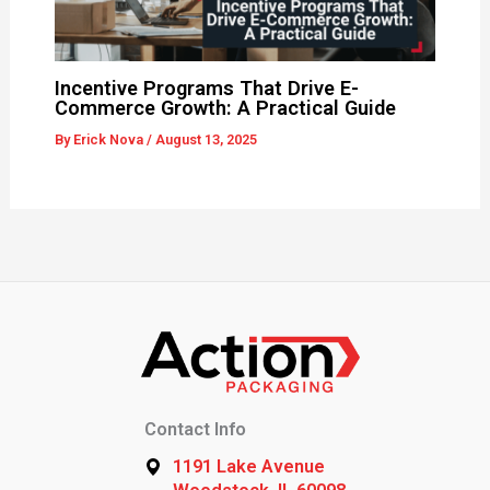
Incentive Programs That Drive E-
Commerce Growth: A Practical Guide
By
Erick Nova
/
August 13, 2025
Contact Info
1191 Lake Avenue