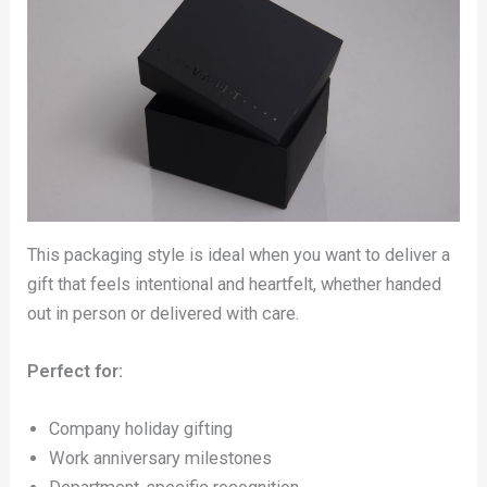
This packaging style is ideal when you want to deliver a
gift that feels intentional and heartfelt, whether handed
out in person or delivered with care.
Perfect for:
Company holiday gifting
Work anniversary milestones