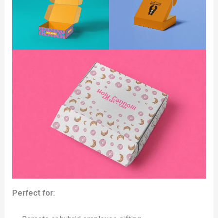
Perfect for: