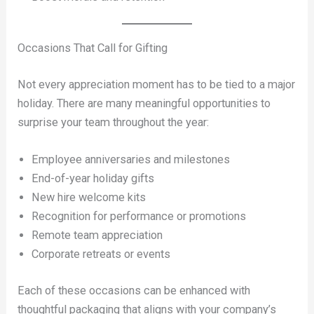
Occasions That Call for Gifting
Not every appreciation moment has to be tied to a major
holiday. There are many meaningful opportunities to
surprise your team throughout the year:
Employee anniversaries and milestones
End-of-year holiday gifts
New hire welcome kits
Recognition for performance or promotions
Remote team appreciation
Corporate retreats or events
Each of these occasions can be enhanced with
thoughtful packaging that aligns with your company’s