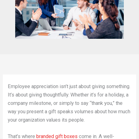
Employee appreciation isn’t just about giving something.
It’s about giving thoughtfully. Whether it’s for a holiday, a
company milestone, or simply to say “thank you,” the
way you present a gift speaks volumes about how much
your organization values its people.
That’s where
branded gift boxes
come in. A well-