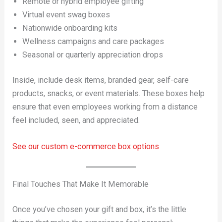
Remote or hybrid employee gifting
Virtual event swag boxes
Nationwide onboarding kits
Wellness campaigns and care packages
Seasonal or quarterly appreciation drops
Inside, include desk items, branded gear, self-care
products, snacks, or event materials. These boxes help
ensure that even employees working from a distance
feel included, seen, and appreciated.
See our custom e-commerce box options
Final Touches That Make It Memorable
Once you’ve chosen your gift and box, it’s the little