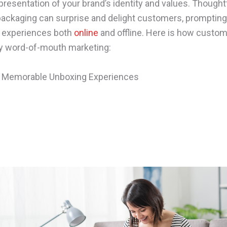
presentation of your brand’s identity and values. Thought
ackaging can surprise and delight customers, prompting
r experiences both
online
and offline. Here is how custo
y word-of-mouth marketing:
g Memorable Unboxing Experiences