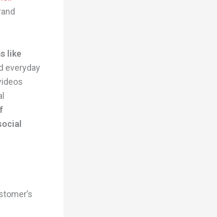
brand
s like
nd everyday
videos
al
f
social
ustomer’s