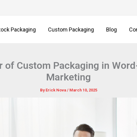
tock Packaging
Custom Packaging
Blog
Co
 of Custom Packaging in Word
Marketing
By
Erick Nova
/
March 10, 2025