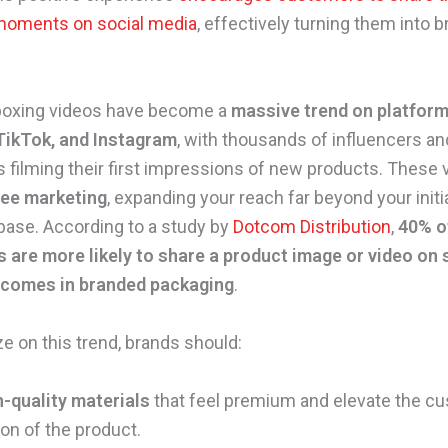
moments on social media
, effectively turning them into 
.
nboxing videos have become a
massive trend on platform
TikTok, and Instagram
, with thousands of influencers a
filming their first impressions of new products. These 
ree marketing
, expanding your reach far beyond your initi
ase. According to a study by
Dotcom Distribution
,
40% o
are more likely to share a product image or video on 
t comes in branded packaging
.
ze on this trend, brands should:
h-quality materials
that feel premium and elevate the c
on of the product.