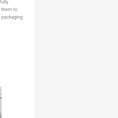
fully
 them to
m packaging