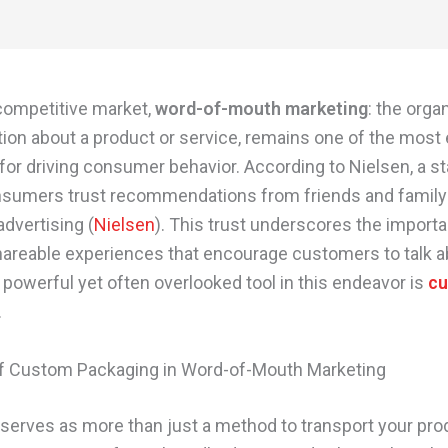
 competitive market,
word-of-mouth marketing
: the orga
tion about a product or service, remains one of the most 
 for driving consumer behavior. According to Nielsen, a s
sumers trust recommendations from friends and family
 advertising (
Nielsen
). This trust underscores the import
hareable experiences that encourage customers to talk a
 powerful yet often overlooked tool in this endeavor is
c
.
f Custom Packaging in Word-of-Mouth Marketing
serves as more than just a method to transport your produ