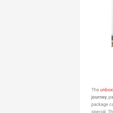
The
unbox
journey
, p
package ca
special. T