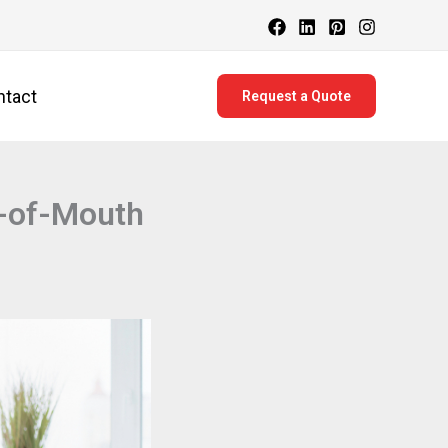
ntact
Request a Quote
-of-Mouth