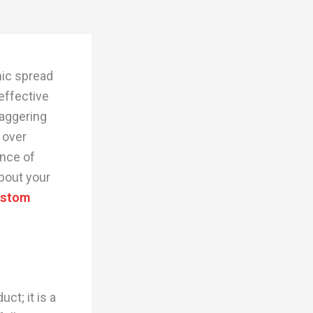
nic spread
effective
taggering
 over
ance of
bout your
ustom
ct; it is a