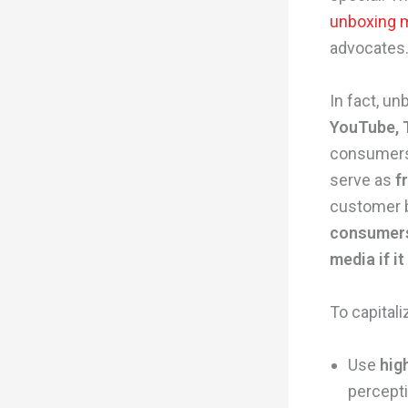
unboxing 
advocates
In fact, u
YouTube, 
consumers 
serve as
f
customer b
consumers 
media if i
To capitali
Use
hig
percepti