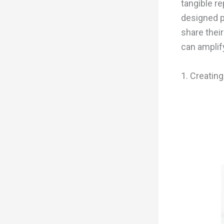
tangible re
designed p
share thei
can amplif
1. Creatin