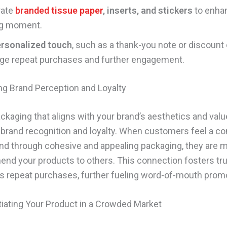
rate
branded tissue paper
, inserts, and stickers
to enha
g moment.
rsonalized touch
, such as a thank-you note or discount 
ge repeat purchases and further engagement.
ng Brand Perception and Loyalty
kaging that aligns with your brand’s aesthetics and val
 brand recognition and loyalty. When customers feel a c
and through cohesive and appealing packaging, they are m
nd your products to others. This connection fosters tr
 repeat purchases, further fueling word-of-mouth promo
ntiating Your Product in a Crowded Market