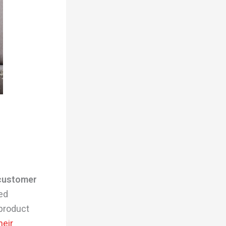
 customer
ted
product
heir