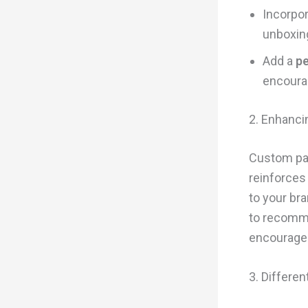
Incorpo
unboxin
Add a
pe
encoura
2. Enhanci
Custom pac
reinforces
to your br
to recomme
encourages
3. Differe