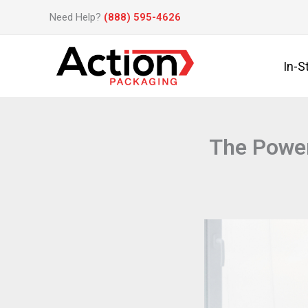
Skip
Need Help?
(888) 595-4626
to
content
In-S
The Power