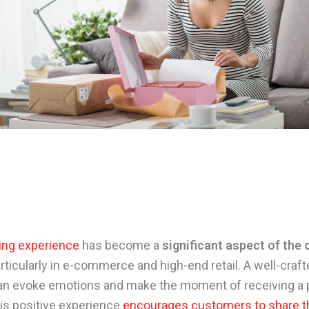
ing experience
has become a
significant aspect of the
articularly in e-commerce and high-end retail. A well-craf
n evoke emotions and make the moment of receiving a 
his positive experience
encourages customers to share t