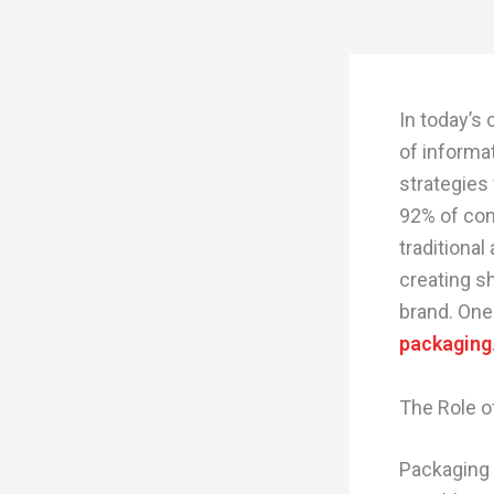
In today’s
of informa
strategies
92% of con
traditional
creating s
brand. One
packaging
The Role o
Packaging 