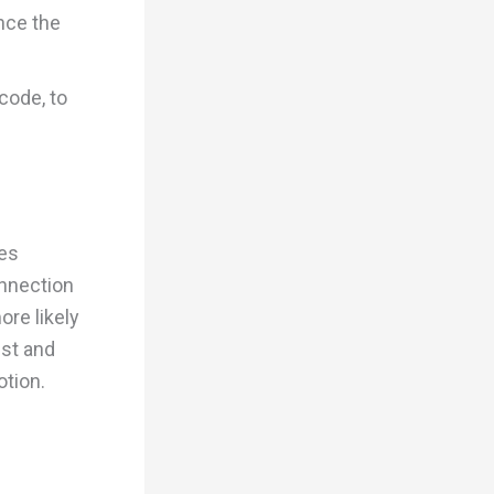
nce the
code, to
ues
onnection
ore likely
ust and
tion.