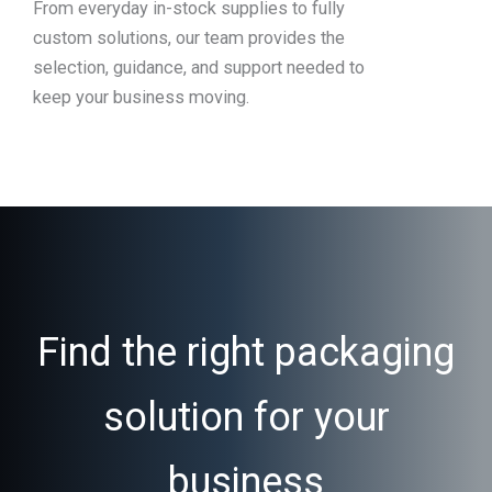
From everyday in-stock supplies to fully
custom solutions, our team provides the
selection, guidance, and support needed to
keep your business moving.
Find the right packaging
solution for your
business