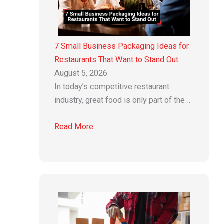
7 Small Business Packaging Ideas for
Restaurants That Want to Stand Out
August 5, 2026
In today’s competitive restaurant
industry, great food is only part of the…
Read More