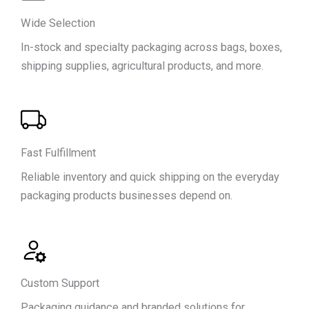
We
Offer
Wide Selection
In-stock and specialty packaging across bags, boxes,
shipping supplies, agricultural products, and more.
Fast Fulfillment
Reliable inventory and quick shipping on the everyday
packaging products businesses depend on.
Custom Support
Packaging guidance and branded solutions for