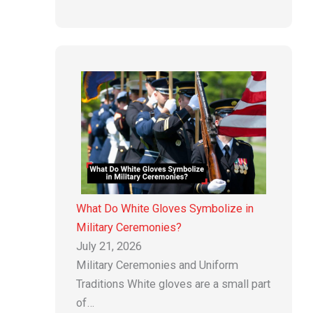
What Do White Gloves Symbolize in
Military Ceremonies?
July 21, 2026
Military Ceremonies and Uniform
Traditions White gloves are a small part
of…