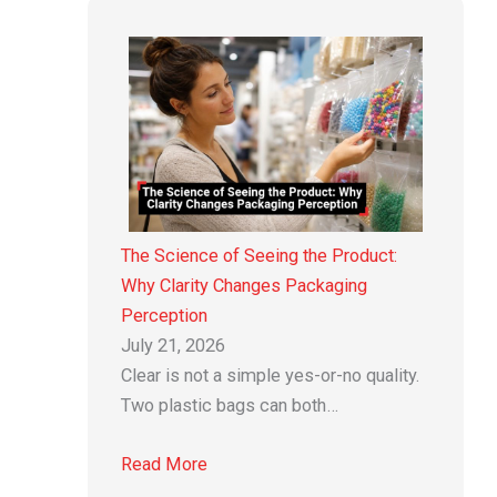
The Science of Seeing the Product:
Why Clarity Changes Packaging
Perception
July 21, 2026
Clear is not a simple yes-or-no quality.
Two plastic bags can both…
Read More