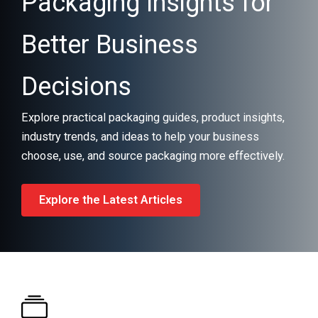
Packaging Insights for
Better Business
Decisions
Explore practical packaging guides, product insights,
industry trends, and ideas to help your business
choose, use, and source packaging more effectively.
Explore the Latest Articles
What