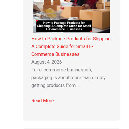
How to Package Products for Shipping:
A Complete Guide for Small E-
Commerce Businesses
August 4, 2026
For e-commerce businesses,
packaging is about more than simply
getting products from…
Read More