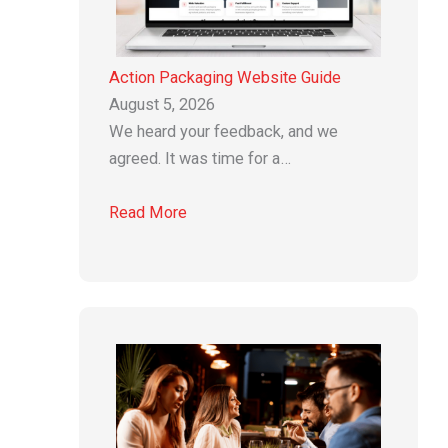
Action Packaging Website Guide
August 5, 2026
We heard your feedback, and we
agreed. It was time for a…
Read More