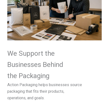
We Support the
Businesses Behind
the Packaging
Action Packaging helps businesses source
packaging that fits their products,
operations, and goals.