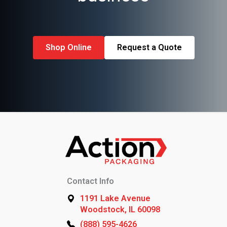
Shop Online
Request a Quote
Contact Info
1191 Lake Avenue
Woodstock, IL 60098
(888) 595-4626