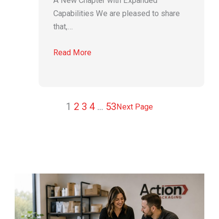
A New Chapter with Expanded
Capabilities We are pleased to share
that,…
Read More
1
2
3
4
…
53
Next Page