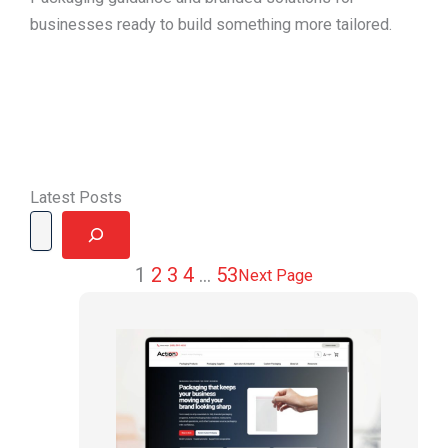
businesses ready to build something more tailored.
Latest Posts
Search
1
2
3
4
…
53
Next Page