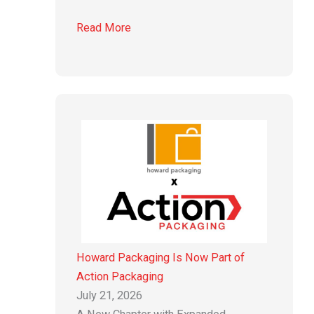
Read More
Howard Packaging Is Now Part of
Action Packaging
July 21, 2026