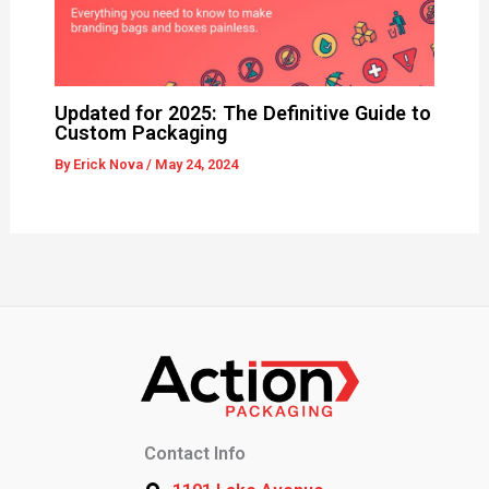
Updated for 2025: The Definitive Guide to
Custom Packaging
By
Erick Nova
/
May 24, 2024
Contact Info