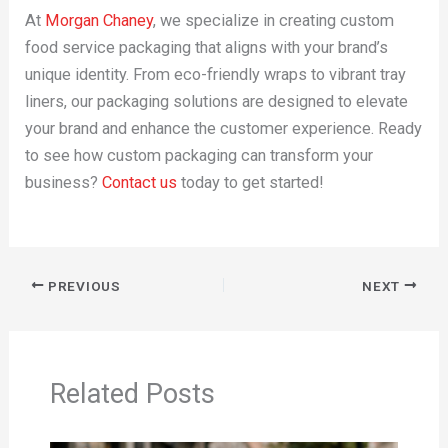
At
Morgan Chaney
, we specialize in creating custom
food service packaging that aligns with your brand’s
unique identity. From eco-friendly wraps to vibrant tray
liners, our packaging solutions are designed to elevate
your brand and enhance the customer experience. Ready
to see how custom packaging can transform your
business?
Contact us
today to get started!
PREVIOUS
NEXT
Related Posts