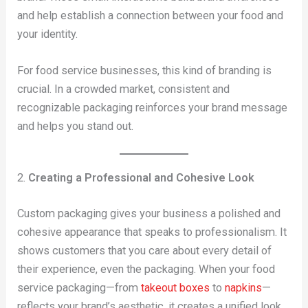
and help establish a connection between your food and
your identity.
For food service businesses, this kind of branding is
crucial. In a crowded market, consistent and
recognizable packaging reinforces your brand message
and helps you stand out.
2.
Creating a Professional and Cohesive Look
Custom packaging gives your business a polished and
cohesive appearance that speaks to professionalism. It
shows customers that you care about every detail of
their experience, even the packaging. When your food
service packaging—from
takeout boxes
to
napkins
—
reflects your brand’s aesthetic, it creates a unified look