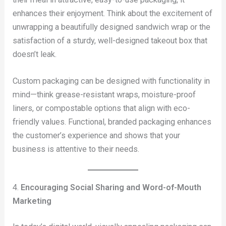
enhances their enjoyment. Think about the excitement of
unwrapping a beautifully designed sandwich wrap or the
satisfaction of a sturdy, well-designed takeout box that
doesn’t leak.
Custom packaging can be designed with functionality in
mind—think grease-resistant wraps, moisture-proof
liners, or compostable options that align with eco-
friendly values. Functional, branded packaging enhances
the customer’s experience and shows that your
business is attentive to their needs.
4.
Encouraging Social Sharing and Word-of-Mouth
Marketing