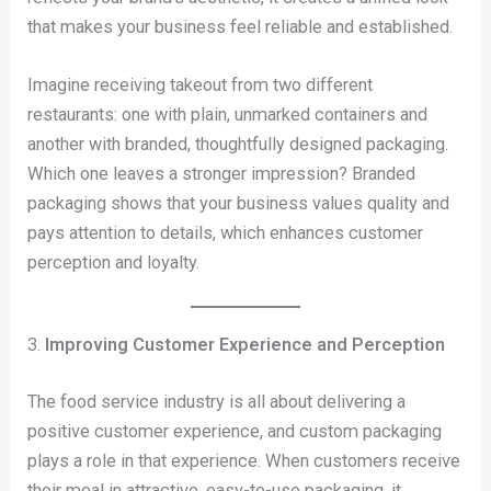
that makes your business feel reliable and established.
Imagine receiving takeout from two different
restaurants: one with plain, unmarked containers and
another with branded, thoughtfully designed packaging.
Which one leaves a stronger impression? Branded
packaging shows that your business values quality and
pays attention to details, which enhances customer
perception and loyalty.
3.
Improving Customer Experience and Perception
The food service industry is all about delivering a
positive customer experience, and custom packaging
plays a role in that experience. When customers receive
their meal in attractive, easy-to-use packaging, it