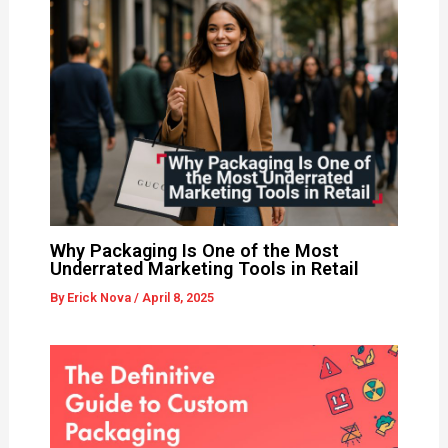
Why Packaging Is One of the Most
Underrated Marketing Tools in Retail
By
Erick Nova
/
April 8, 2025