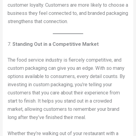
customer loyalty. Customers are more likely to choose a
business they feel connected to, and branded packaging
strengthens that connection.
7.
Standing Out in a Competitive Market
The food service industry is fiercely competitive, and
custom packaging can give you an edge. With so many
options available to consumers, every detail counts. By
investing in custom packaging, you’re telling your
customers that you care about their experience from
start to finish. It helps you stand out in a crowded
market, allowing customers to remember your brand
long after they’ve finished their meal.
Whether they’re walking out of your restaurant with a