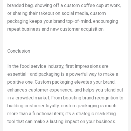
branded bag, showing off a custom coffee cup at work,
or sharing their takeout on social media, custom
packaging keeps your brand top-of-mind, encouraging
repeat business and new customer acquisition.
Conclusion
In the food service industry, first impressions are
essential—and packaging is a powerful way to make a
positive one. Custom packaging elevates your brand,
enhances customer experience, and helps you stand out
in a crowded market. From boosting brand recognition to
building customer loyalty, custom packaging is much
more than a functional item; it’s a strategic marketing
tool that can make a lasting impact on your business.