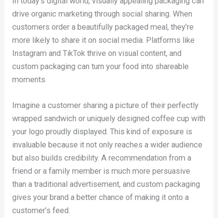
In today’s digital world, visually appealing packaging can
drive organic marketing through social sharing. When
customers order a beautifully packaged meal, they’re
more likely to share it on social media. Platforms like
Instagram and TikTok thrive on visual content, and
custom packaging can turn your food into shareable
moments.
Imagine a customer sharing a picture of their perfectly
wrapped sandwich or uniquely designed coffee cup with
your logo proudly displayed. This kind of exposure is
invaluable because it not only reaches a wider audience
but also builds credibility. A recommendation from a
friend or a family member is much more persuasive
than a traditional advertisement, and custom packaging
gives your brand a better chance of making it onto a
customer’s feed.