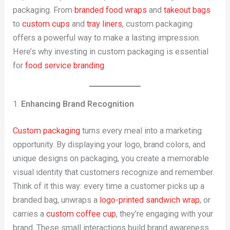
packaging. From
branded food wraps
and
takeout bags
to
custom cups
and
tray liners
, custom packaging
offers a powerful way to make a lasting impression.
Here’s why investing in custom packaging is essential
for
food service branding
.
1.
Enhancing Brand Recognition
Custom packaging
turns every meal into a marketing
opportunity. By displaying your logo, brand colors, and
unique designs on packaging, you create a memorable
visual identity that customers recognize and remember.
Think of it this way: every time a customer picks up a
branded bag, unwraps a
logo-printed sandwich wrap
, or
carries a
custom coffee cup
, they’re engaging with your
brand. These small interactions build brand awareness