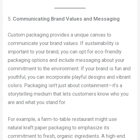
5.
Communicating Brand Values and Messaging
Custom packaging provides a unique canvas to
communicate your brand values. If sustainability is
important to your brand, you can opt for eco-friendly
packaging options and include messaging about your
commitment to the environment. If your brand is fun and
youthful, you can incorporate playful designs and vibrant
colors. Packaging isn’t just about containment—it’s a
storytelling medium that lets customers know who you
are and what you stand for.
For example, a farm-to-table restaurant might use
natural kraft paper packaging to emphasize its
commitment to fresh, organic ingredients. A high-end