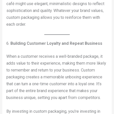
café might use elegant, minimalistic designs to reflect
sophistication and quality. Whatever your brand values,
custom packaging allows you to reinforce them with
each order.
6.
Building Customer Loyalty and Repeat Business
When a customer receives a well-branded package, it
adds value to their experience, making them more likely
to remember and return to your business. Custom
packaging creates a memorable unboxing experience
that can turn a one-time customer into a loyal one. It’s
part of the entire brand experience that makes your
business unique, setting you apart from competitors.
By investing in custom packaging, you’re investing in