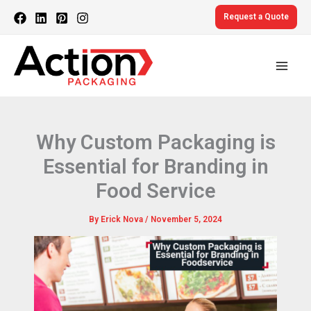
Skip
Request a Quote
to
content
Why Custom Packaging is
Essential for Branding in
Food Service
By
Erick Nova
/
November 5, 2024