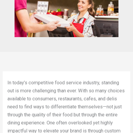
In today’s competitive food service industry, standing
out is more challenging than ever. With so many choices
available to consumers, restaurants, cafes, and delis
need to find ways to differentiate themselves—not just
through the quality of their food but through the entire
dining experience. One often overlooked yet highly
impactful way to elevate your brand is through custom