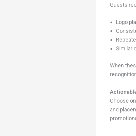
Guests rec
Logo pl
Consiste
Repeate
Similar 
When these
recognition
Actionable
Choose one
and placem
promotion