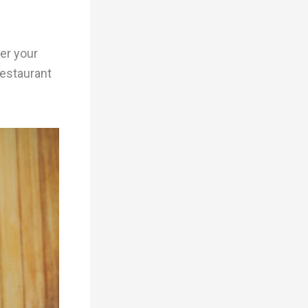
er your
restaurant