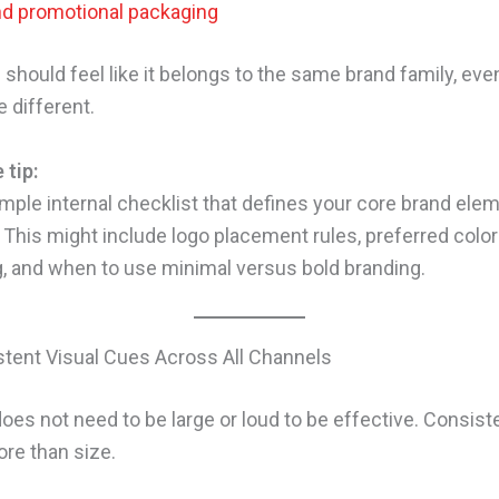
nd promotional packaging
should feel like it belongs to the same brand family, even
 different.
 tip:
imple internal checklist that defines your core brand ele
 This might include logo placement rules, preferred color
 and when to use minimal versus bold branding.
tent Visual Cues Across All Channels
does not need to be large or loud to be effective. Consis
re than size.