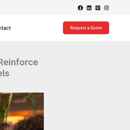
ntact
Request a Quote
Reinforce
els