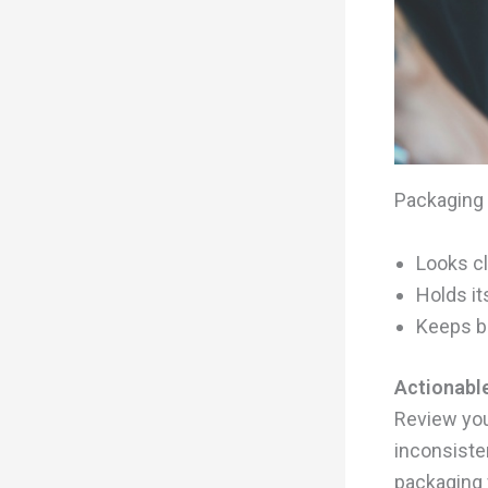
Packaging 
Looks cl
Holds it
Keeps br
Actionable
Review you
inconsiste
packaging 