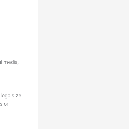
l media,
logo size
s or