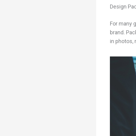
Design Pac
For many g
brand. Pac
in photos,