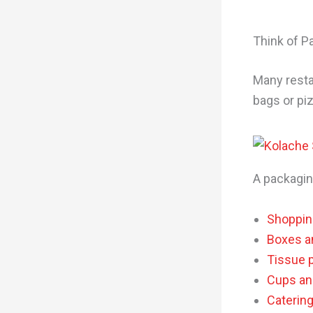
Think of P
Many resta
bags or pi
A packagin
Shoppin
Boxes a
Tissue 
Cups and
Caterin