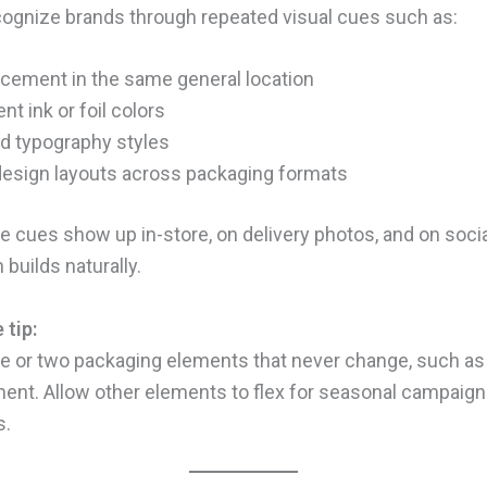
ognize brands through repeated visual cues such as:
acement in the same general location
nt ink or foil colors
d typography styles
design layouts across packaging formats
 cues show up in-store, on delivery photos, and on socia
 builds naturally.
 tip:
 or two packaging elements that never change, such as 
ent. Allow other elements to flex for seasonal campaign
s.