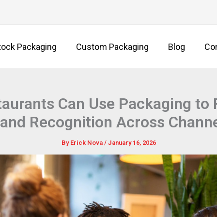
tock Packaging
Custom Packaging
Blog
Co
aurants Can Use Packaging to 
and Recognition Across Chann
By
Erick Nova
/
January 16, 2026