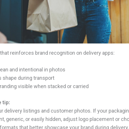
that reinforces brand recognition on delivery apps:
ean and intentional in photos
s shape during transport
anding visible when stacked or carried
 tip:
r delivery listings and customer photos. If your packagi
nt, generic, or easily hidden, adjust logo placement or c
formats that better showcase your brand during delivery.