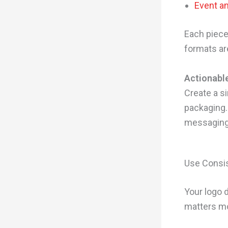
Event a
Each piece 
formats are
Actionable
Create a s
packaging.
messaging,
Use Consis
Your logo 
matters mo