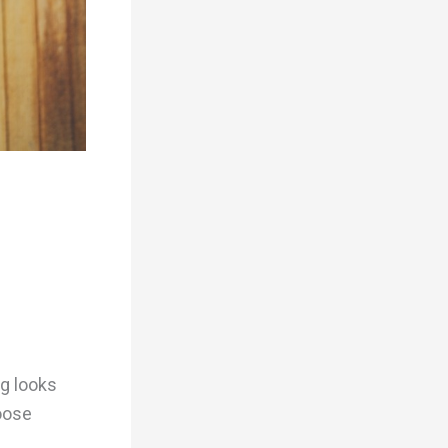
ng looks
hoose