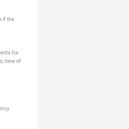
 if the
ments for
s, tone of
tency