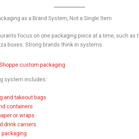
ackaging as a Brand System, Not a Single Item
urants focus on one packaging piece at a time, such as 
zza boxes. Strong brands think in systems.
g system includes:
g and takeout bags
nd containers
paper or wraps
 drink carriers
g packaging