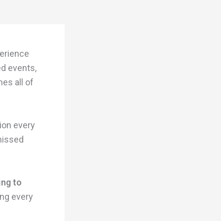
perience
ed events,
es all of
tion every
 missed
ing to
ing every