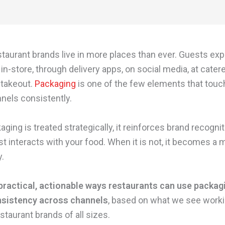
staurant brands live in more places than ever. Guests ex
in-store, through delivery apps, on social media, at cater
 takeout.
Packaging
is one of the few elements that touch
nels consistently.
ing is treated strategically, it reinforces brand recogni
st interacts with your food. When it is not, it becomes a
y.
practical, actionable ways restaurants can use packag
nsistency across channels
, based on what we see work
staurant brands of all sizes.