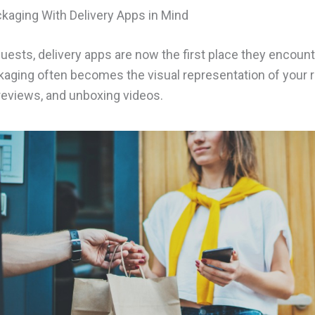
kaging With Delivery Apps in Mind
uests, delivery apps are now the first place they encount
kaging often becomes the visual representation of your 
 reviews, and unboxing videos.