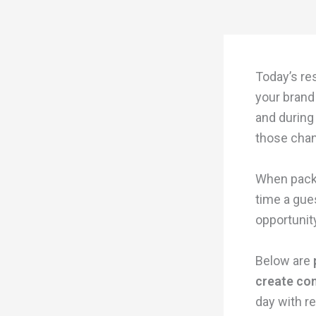
Today’s re
your brand 
and during
those chan
When packag
time a gue
opportunit
Below are
create co
day with re