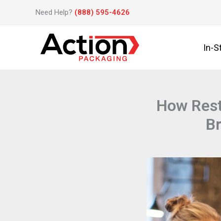
Skip
Need Help?
(888) 595-4626
to
content
In-S
How Rest
Br