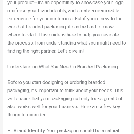
your product—it’s an opportunity to showcase your logo,
reinforce your brand identity, and create a memorable
experience for your customers. But if you’re new to the
world of branded packaging, it can be hard to know
where to start. This guide is here to help you navigate
the process, from understanding what you might need to
finding the right partner. Let’s dive in!
Understanding What You Need in Branded Packaging
Before you start designing or ordering branded
packaging, it’s important to think about your needs. This
will ensure that your packaging not only looks great but
also works well for your business. Here are a few key
things to consider:
Brand Identity
: Your packaging should be a natural