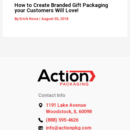
How to Create Branded Gift Packaging
your Customers Will Love!
By
Erick Nova
/
August 30, 2018
Contact Info
1191 Lake Avenue
Woodstock, IL 60098
(888) 595-4626
info@actionpkg.com