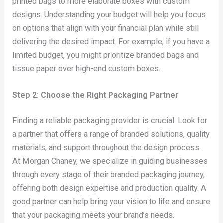
printed bags to more elaborate boxes with custom
designs. Understanding your budget will help you focus
on options that align with your financial plan while still
delivering the desired impact. For example, if you have a
limited budget, you might prioritize branded bags and
tissue paper over high-end custom boxes.
Step 2: Choose the Right Packaging Partner
Finding a reliable packaging provider is crucial. Look for
a partner that offers a range of branded solutions, quality
materials, and support throughout the design process.
At Morgan Chaney, we specialize in guiding businesses
through every stage of their branded packaging journey,
offering both design expertise and production quality. A
good partner can help bring your vision to life and ensure
that your packaging meets your brand’s needs.