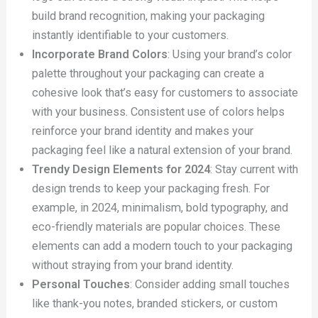
build brand recognition, making your packaging
instantly identifiable to your customers.
Incorporate Brand Colors
: Using your brand’s color
palette throughout your packaging can create a
cohesive look that’s easy for customers to associate
with your business. Consistent use of colors helps
reinforce your brand identity and makes your
packaging feel like a natural extension of your brand.
Trendy Design Elements for 2024
: Stay current with
design trends to keep your packaging fresh. For
example, in 2024, minimalism, bold typography, and
eco-friendly materials are popular choices. These
elements can add a modern touch to your packaging
without straying from your brand identity.
Personal Touches
: Consider adding small touches
like thank-you notes, branded stickers, or custom