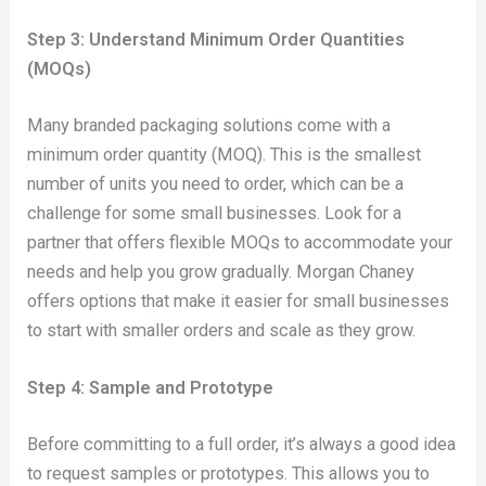
Step 3: Understand Minimum Order Quantities
(MOQs)
Many branded packaging solutions come with a
minimum order quantity (MOQ). This is the smallest
number of units you need to order, which can be a
challenge for some small businesses. Look for a
partner that offers flexible MOQs to accommodate your
needs and help you grow gradually. Morgan Chaney
offers options that make it easier for small businesses
to start with smaller orders and scale as they grow.
Step 4: Sample and Prototype
Before committing to a full order, it’s always a good idea
to request samples or prototypes. This allows you to