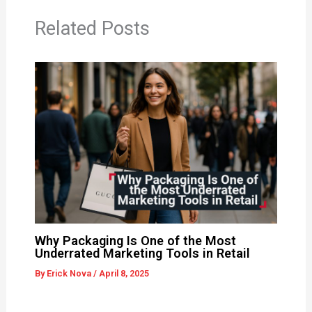
Related Posts
Why Packaging Is One of the Most
Underrated Marketing Tools in Retail
By
Erick Nova
/
April 8, 2025