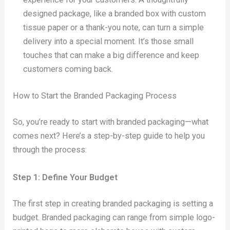
designed package, like a branded box with custom
tissue paper or a thank-you note, can turn a simple
delivery into a special moment. It’s those small
touches that can make a big difference and keep
customers coming back.
How to Start the Branded Packaging Process
So, you’re ready to start with branded packaging—what
comes next? Here’s a step-by-step guide to help you
through the process:
Step 1: Define Your Budget
The first step in creating branded packaging is setting a
budget. Branded packaging can range from simple logo-