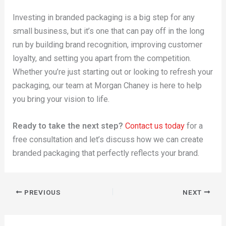
Investing in branded packaging is a big step for any
small business, but it’s one that can pay off in the long
run by building brand recognition, improving customer
loyalty, and setting you apart from the competition.
Whether you’re just starting out or looking to refresh your
packaging, our team at Morgan Chaney is here to help
you bring your vision to life.
Ready to take the next step?
Contact us today
for a
free consultation and let’s discuss how we can create
branded packaging that perfectly reflects your brand.
PREVIOUS
NEXT