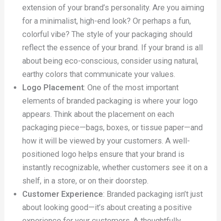
extension of your brand’s personality. Are you aiming
for a minimalist, high-end look? Or perhaps a fun,
colorful vibe? The style of your packaging should
reflect the essence of your brand. If your brand is all
about being eco-conscious, consider using natural,
earthy colors that communicate your values.
Logo Placement
: One of the most important
elements of branded packaging is where your logo
appears. Think about the placement on each
packaging piece—bags, boxes, or tissue paper—and
how it will be viewed by your customers. A well-
positioned logo helps ensure that your brand is
instantly recognizable, whether customers see it on a
shelf, in a store, or on their doorstep.
Customer Experience
: Branded packaging isn’t just
about looking good—it’s about creating a positive
experience for your customers. A thoughtfully