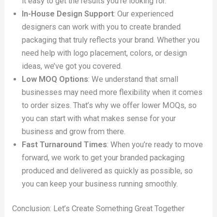
it easy to get the results you’re looking for.
In-House Design Support
: Our experienced
designers can work with you to create branded
packaging that truly reflects your brand. Whether you
need help with logo placement, colors, or design
ideas, we’ve got you covered.
Low MOQ Options
: We understand that small
businesses may need more flexibility when it comes
to order sizes. That’s why we offer lower MOQs, so
you can start with what makes sense for your
business and grow from there.
Fast Turnaround Times
: When you’re ready to move
forward, we work to get your branded packaging
produced and delivered as quickly as possible, so
you can keep your business running smoothly.
Conclusion: Let’s Create Something Great Together