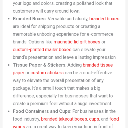
your logo and colors, creating a polished look that
customers will carry around town.
Branded Boxes
: Versatile and sturdy,
branded boxes
are ideal for shipping products or creating a
memorable unboxing experience for e-commerce
brands. Options like
magnetic lid gift boxes
or
custom-printed mailer boxes
can elevate your
brand’s presentation and leave a lasting impression.
Tissue Paper & Stickers
: Adding
branded tissue
paper
or
custom stickers
can be a cost-effective
way to elevate the overall presentation of any
package. It’s a small touch that makes a big
difference, especially for businesses that want to
create a premium feel without a huge investment.
Food Containers and Cups
: For businesses in the
food industry,
branded takeout boxes
,
cups
, and
food
wraps
are a great way to keep your logo in front of