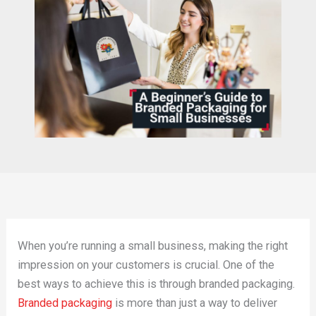
When you’re running a small business, making the right
impression on your customers is crucial. One of the
best ways to achieve this is through branded packaging.
Branded packaging
is more than just a way to deliver