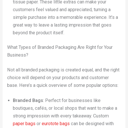
tissue paper. These little extras can make your
customers feel valued and appreciated, turning a
simple purchase into a memorable experience. It’s a
great way to leave a lasting impression that goes
beyond the product itself.
What Types of Branded Packaging Are Right for Your
Business?
Not all branded packaging is created equal, and the right
choice will depend on your products and customer
base. Here’s a quick overview of some popular options:
Branded Bags
: Perfect for businesses like
boutiques, cafés, or local shops that want to make a
strong impression with every takeaway. Custom
paper bags
or
eurotote bags
can be designed with