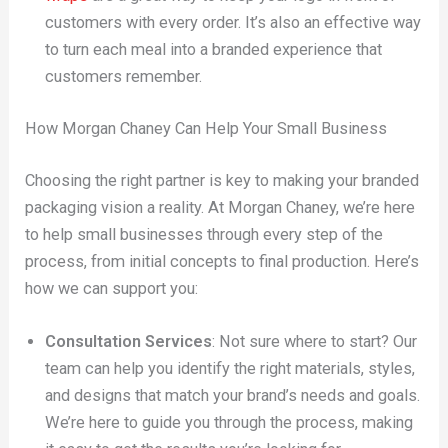
customers with every order. It’s also an effective way
to turn each meal into a branded experience that
customers remember.
How Morgan Chaney Can Help Your Small Business
Choosing the right partner is key to making your branded
packaging vision a reality. At Morgan Chaney, we’re here
to help small businesses through every step of the
process, from initial concepts to final production. Here’s
how we can support you:
Consultation Services
: Not sure where to start? Our
team can help you identify the right materials, styles,
and designs that match your brand’s needs and goals.
We’re here to guide you through the process, making