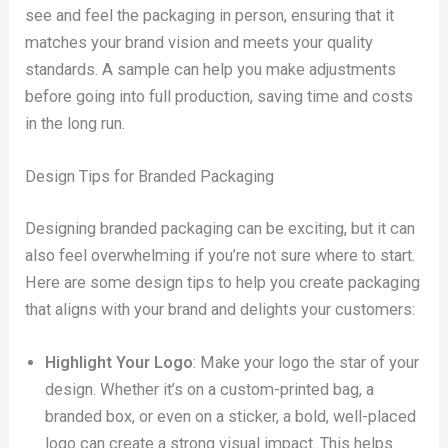
see and feel the packaging in person, ensuring that it
matches your brand vision and meets your quality
standards. A sample can help you make adjustments
before going into full production, saving time and costs
in the long run.
Design Tips for Branded Packaging
Designing branded packaging can be exciting, but it can
also feel overwhelming if you’re not sure where to start.
Here are some design tips to help you create packaging
that aligns with your brand and delights your customers:
Highlight Your Logo
: Make your logo the star of your
design. Whether it’s on a custom-printed bag, a
branded box, or even on a sticker, a bold, well-placed
logo can create a strong visual impact. This helps