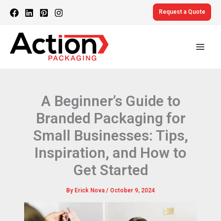
Skip
Request a Quote
to
content
A Beginner’s Guide to
Branded Packaging for
Small Businesses: Tips,
Inspiration, and How to
Get Started
By
Erick Nova
/
October 9, 2024