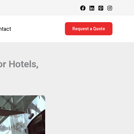
ntact
Request a Quote
r Hotels,