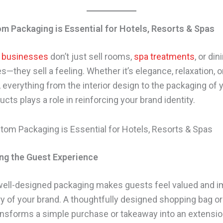
m Packaging is Essential for Hotels, Resorts & Spas
y businesses
don’t just sell rooms,
spa treatments
, or din
—they sell a feeling. Whether it’s elegance, relaxation, o
, everything from the interior design to the packaging of 
ts plays a role in reinforcing your brand identity.
ng the Guest Experience
 well-designed packaging makes guests feel valued and
ury of your brand. A thoughtfully designed shopping bag 
ransforms a simple purchase or takeaway into an extensio