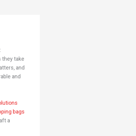
t
 they take
tters, and
rable and
lutions
pping bags
aft a