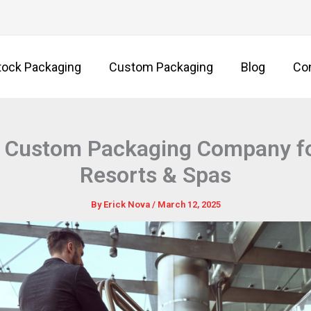
tock Packaging
Custom Packaging
Blog
Co
 Custom Packaging Company fo
Resorts & Spas
By
Erick Nova
/
March 12, 2025