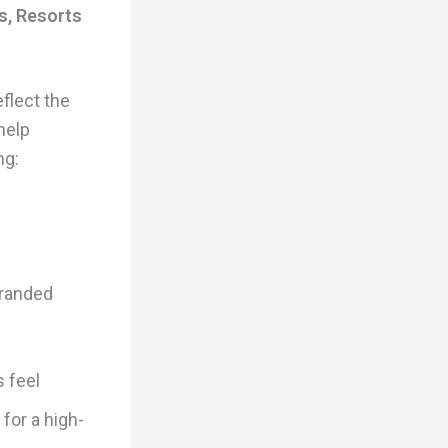
s, Resorts
flect the
help
ng:
branded
s feel
 for a high-