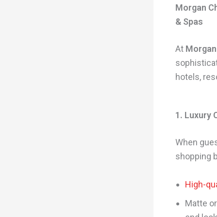
Morgan Ch
& Spas
At
Morgan
sophistica
hotels, re
1. Luxury
When guest
shopping b
High-qua
Matte or