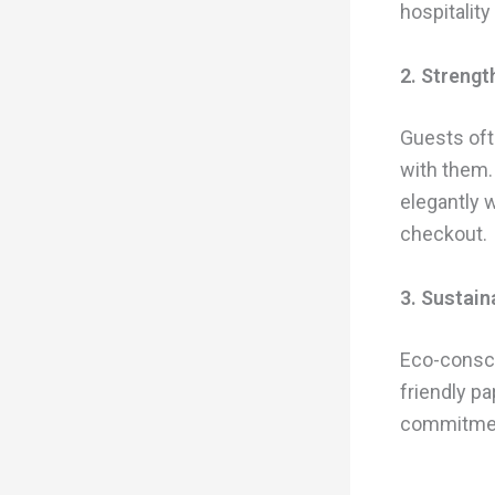
hospitality
2. Strengt
Guests oft
with them.
elegantly 
checkout.
3. Sustain
Eco-consci
friendly p
commitment