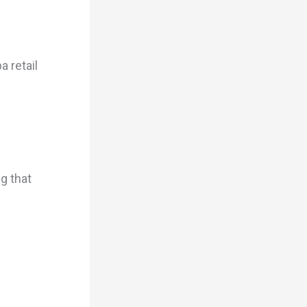
a retail
g that