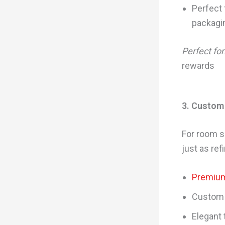
Perfect 
packagi
Perfect for
rewards
3. Custom
For room s
just as ref
Premium
Custom 
Elegant 