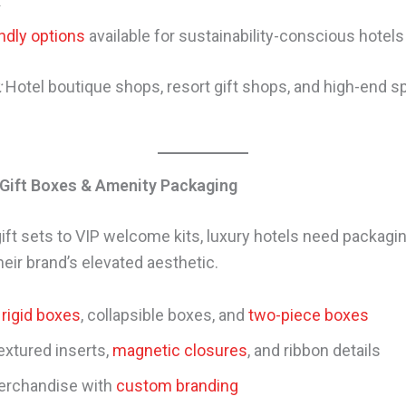
k
ndly options
available for sustainability-conscious hotels
:
Hotel boutique shops, resort gift shops, and high-end sp
 Gift Boxes & Amenity Packaging
ift sets to VIP welcome kits, luxury hotels need packagin
eir brand’s elevated aesthetic.
rigid boxes
, collapsible boxes, and
two-piece boxes
extured inserts,
magnetic closures
, and ribbon details
erchandise with
custom branding