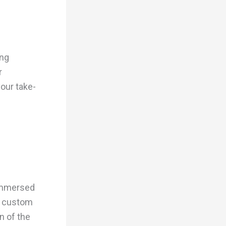
ing
r
your take-
 immersed
or custom
n of the