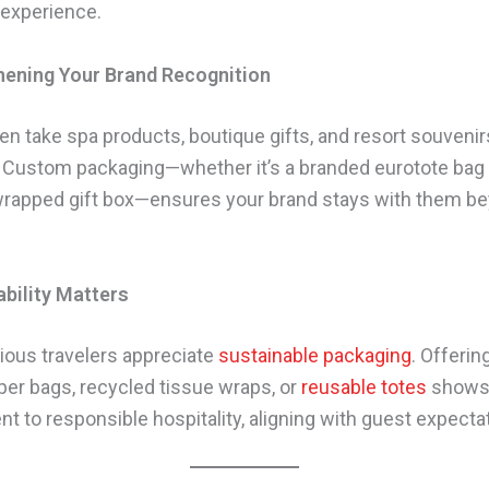
 experience.
hening Your Brand Recognition
en take spa products, boutique gifts, and resort souven
 Custom packaging—whether it’s a branded eurotote bag 
wrapped gift box—ensures your brand stays with them b
ability Matters
ous travelers appreciate
sustainable packaging
. Offerin
aper bags, recycled tissue wraps, or
reusable totes
shows
 to responsible hospitality, aligning with guest expecta