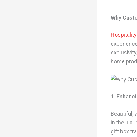
Why Custo
Hospitalit
experiences
exclusivity
home produc
1. Enhanci
Beautiful,
in the lux
gift box t