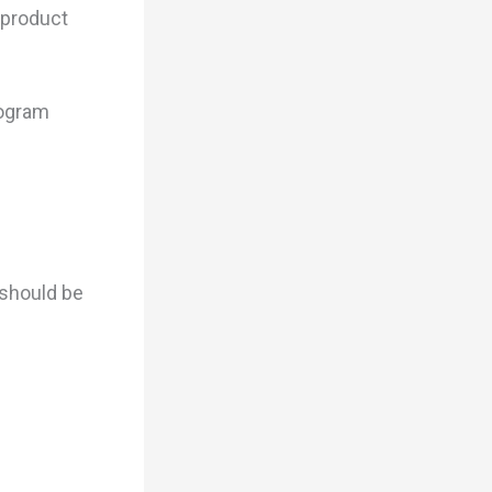
 product
rogram
 should be