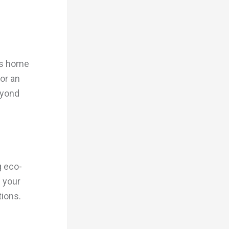
irs home
or an
eyond
g eco-
 your
tions.