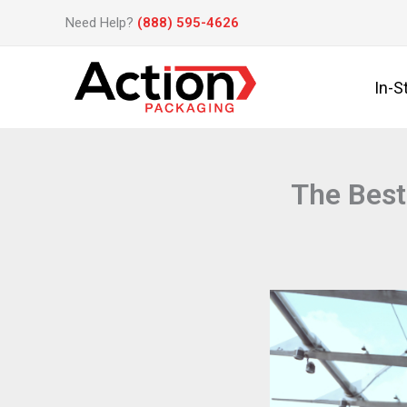
Skip
Need Help?
(888) 595-4626
to
content
In-S
The Best