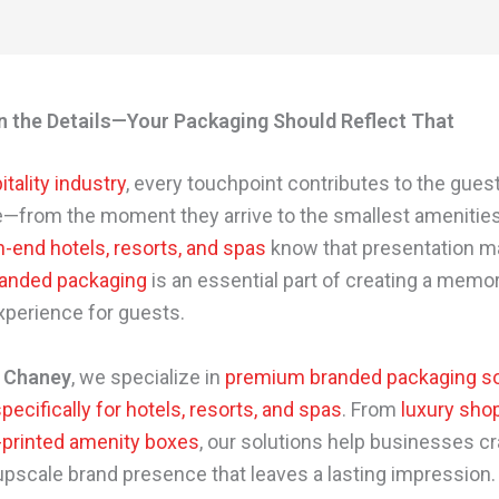
in the Details—Your Packaging Should Reflect That
itality industry
, every touchpoint contributes to the gues
—from the moment they arrive to the smallest amenities
-end hotels, resorts, and spas
know that presentation ma
anded packaging
is an essential part of creating a memo
xperience for guests.
 Chaney
, we specialize in
premium branded packaging so
ecifically for hotels, resorts, and spas
. From
luxury sho
printed amenity boxes
, our solutions help businesses cr
upscale brand presence that leaves a lasting impression.