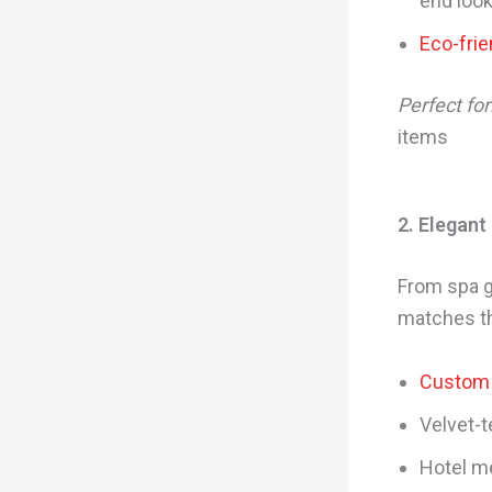
end loo
Eco-frie
Perfect for
items
2. Elegant
From spa g
matches th
Custom 
Velvet-t
Hotel m