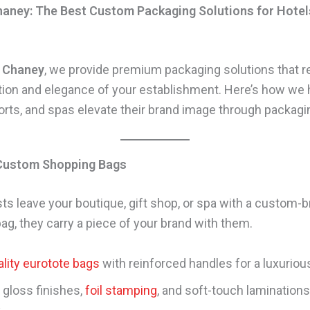
aney: The Best Custom Packaging Solutions for Hotel
 Chaney
, we provide premium packaging solutions that re
tion and elegance of your establishment. Here’s how we 
sorts, and spas elevate their brand image through packagi
 Custom Shopping Bags
s leave your boutique, gift shop, or spa with a custom-
ag, they carry a piece of your brand with them.
lity eurotote bags
with reinforced handles for a luxuriou
 gloss finishes,
foil stamping
, and soft-touch laminations