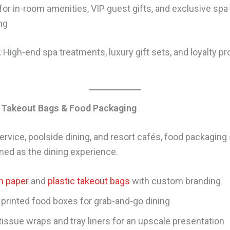
for in-room amenities, VIP guest gifts, and exclusive spa
ng
:
High-end spa treatments, luxury gift sets, and loyalty p
 Takeout Bags & Food Packaging
ervice, poolside dining, and resort cafés, food packaging
ined as the dining experience.
 paper
and
plastic takeout bags
with custom branding
printed food boxes for grab-and-go dining
tissue wraps and tray liners for an upscale presentation