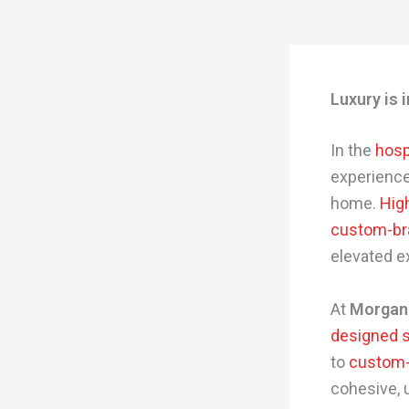
Luxury is 
In the
hosp
experience
home.
High
custom-br
elevated e
At
Morgan
designed sp
to
custom-
cohesive, 